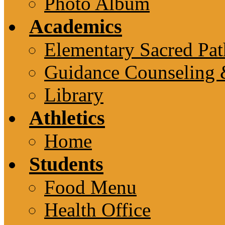
Photo Album
Academics
Elementary Sacred Pat
Guidance Counseling 
Library
Athletics
Home
Students
Food Menu
Health Office