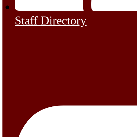
Staff Directory