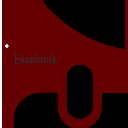
Facebook