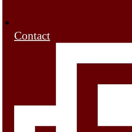
Contact