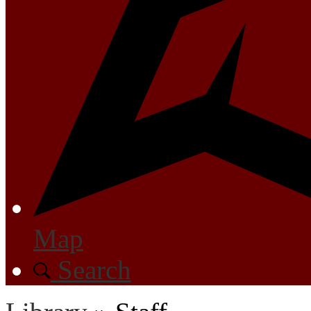
Map
Search