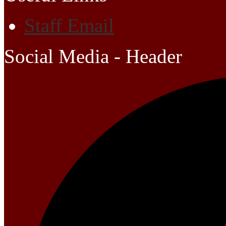
Staff Email
Social Media - Header