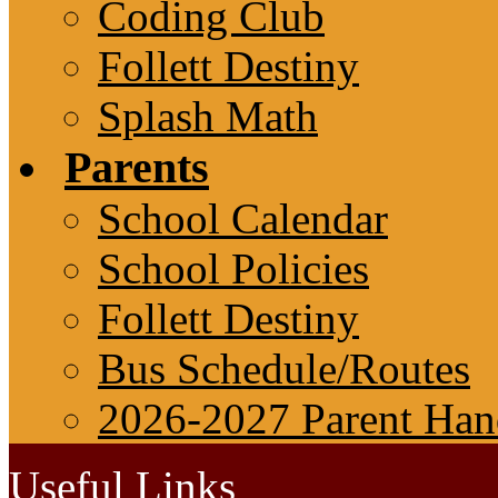
Coding Club
Follett Destiny
Splash Math
Parents
School Calendar
School Policies
Follett Destiny
Bus Schedule/Routes
2026-2027 Parent Ha
Useful Links