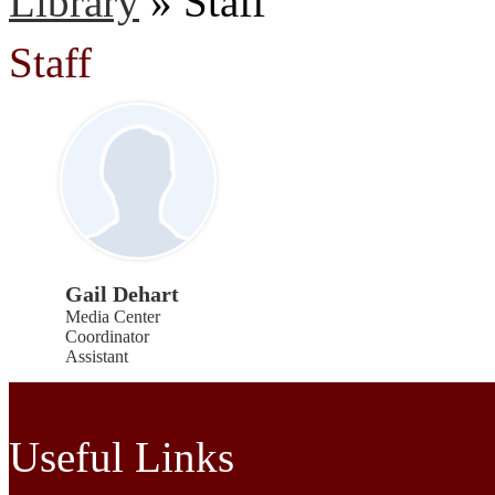
Library
»
Staff
Staff
Gail Dehart
Media Center
Coordinator
Assistant
Cherokee Elementary
Useful Links