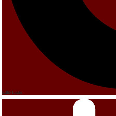
Edlio
Login