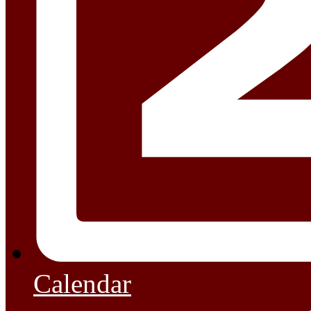
Calendar