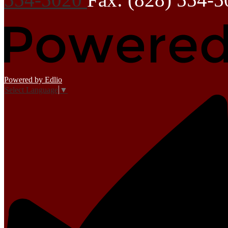
Powered by Edlio
Select Language
▼