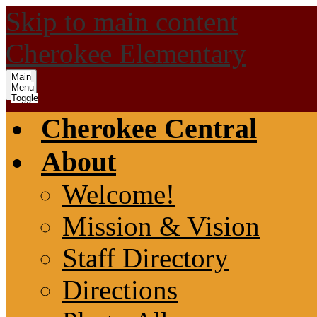
Skip to main content
Cherokee Elementary
Main
Menu
Toggle
Cherokee Central
About
Welcome!
Mission & Vision
Staff Directory
Directions