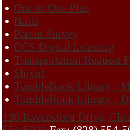
One to One Plus
Nasis
Parent Survey
CCS Digital Learning
Transportation Request 
Shiyo!
TumbleBook Library - M
TumbleBook Library - D
130 Ravensford Drive, Che
554-5020
Fax: (828) 554-