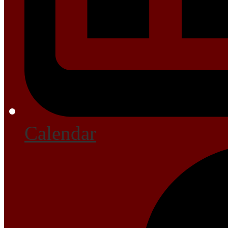
Calendar