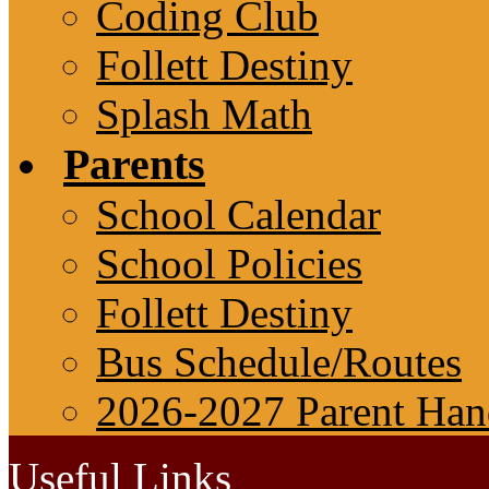
Coding Club
Follett Destiny
Splash Math
Parents
School Calendar
School Policies
Follett Destiny
Bus Schedule/Routes
2026-2027 Parent Ha
Useful Links