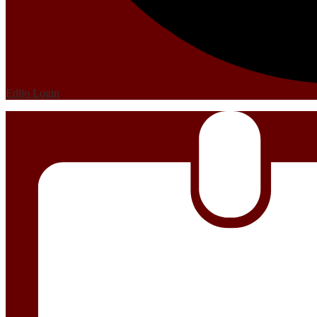
Edlio
Login