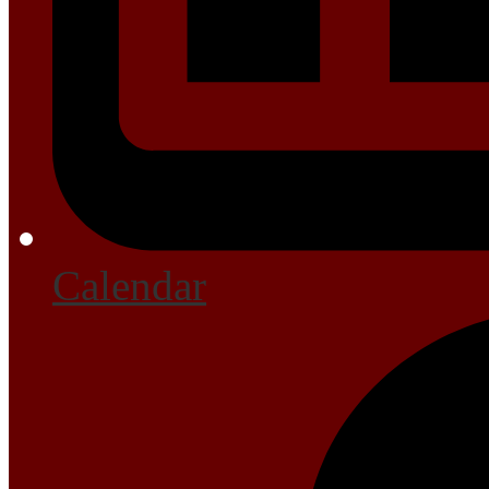
Calendar