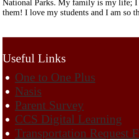
National Parks. My family is my life; I
them!
I love my students and I am so t
Cherokee Elementary
Useful Links
One to One Plus
Nasis
Parent Survey
CCS Digital Learning
Transportation Request 