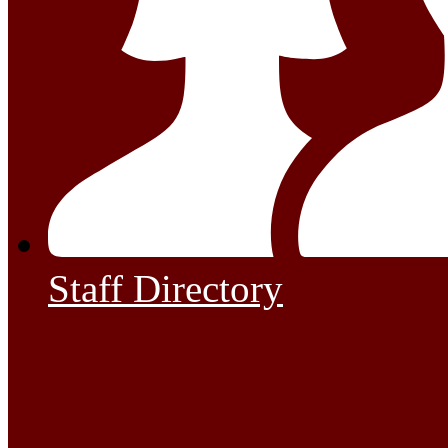
Staff Directory