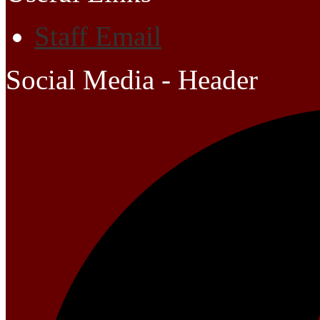
Staff Email
Social Media - Header