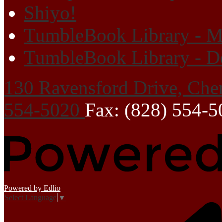
Shiyo!
TumbleBook Library - M
TumbleBook Library - D
130 Ravensford Drive, Che
554-5020
Fax: (828) 554-
Powered by Edlio
Select Language
▼