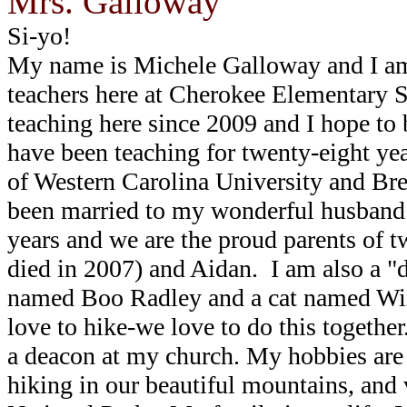
Mrs. Galloway
Si-yo!
My name is Michele Galloway and I am
teachers here at Cherokee Elementary S
teaching here since 2009 and I hope to be
have been teaching for twenty-eight ye
of Western Carolina University and Bre
been married to my wonderful husband
years and we are the proud parents of
died in 2007) and Aidan. I am also a 
named Boo Radley and a cat named Win
love to hike-we love to do this together
a deacon at my church.
My hobbies are 
hiking in our beautiful mountains, and 