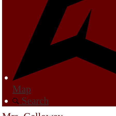
Map
Search