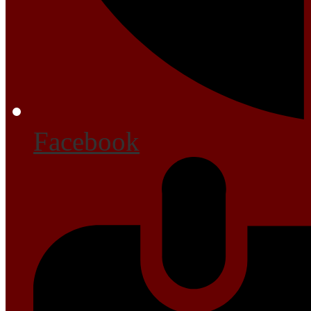
Facebook