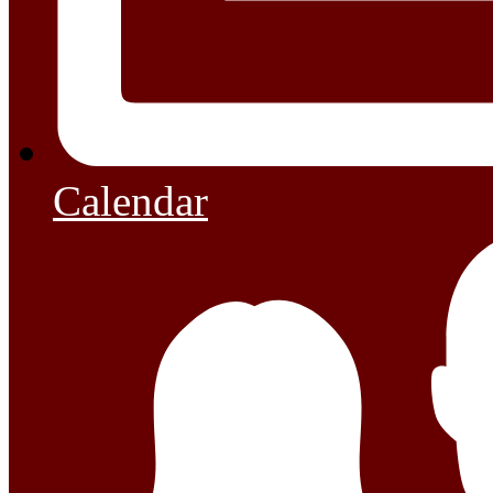
Calendar