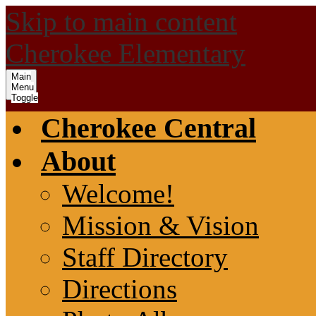
Skip to main content
Cherokee Elementary
Main
Menu
Toggle
Cherokee Central
About
Welcome!
Mission & Vision
Staff Directory
Directions