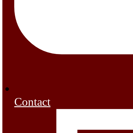
Contact