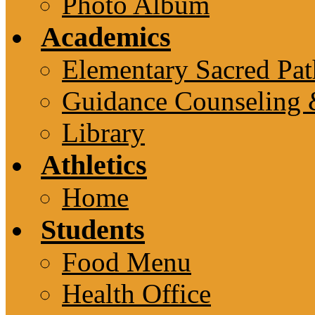
Photo Album
Academics
Elementary Sacred Pat
Guidance Counseling 
Library
Athletics
Home
Students
Food Menu
Health Office