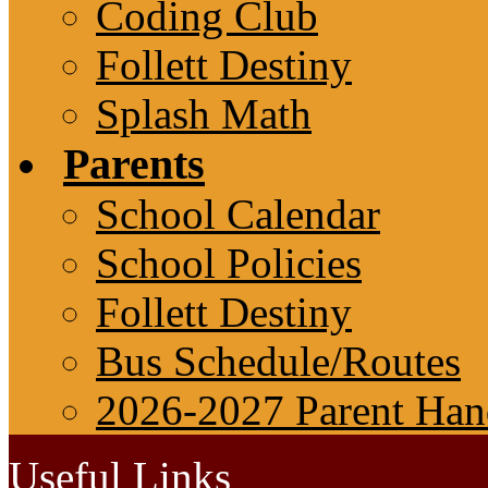
Coding Club
Follett Destiny
Splash Math
Parents
School Calendar
School Policies
Follett Destiny
Bus Schedule/Routes
2026-2027 Parent Ha
Useful Links