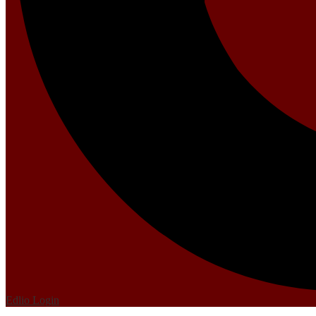
Edlio
Login