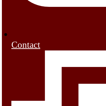
Contact