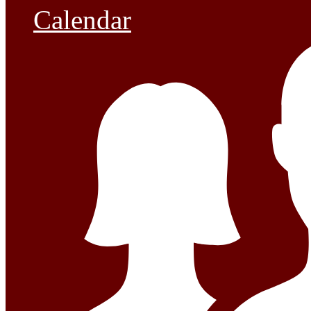
Calendar