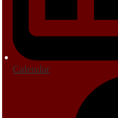
Calendar