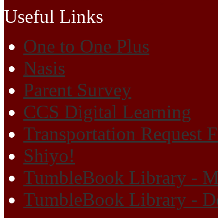
Useful Links
One to One Plus
Nasis
Parent Survey
CCS Digital Learning
Transportation Request 
Shiyo!
TumbleBook Library - M
TumbleBook Library - D