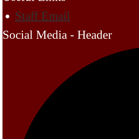
Staff Email
Social Media - Header