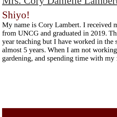
Mrs. Cory Danielle Lamber
Shiyo!
My name is Cory Lambert. I received 
from UNCG and graduated in 2019. Thi
year teaching but I have worked in the 
almost 5 years. When I am not working,
gardening, and spending time with my 
Cherokee Elementary