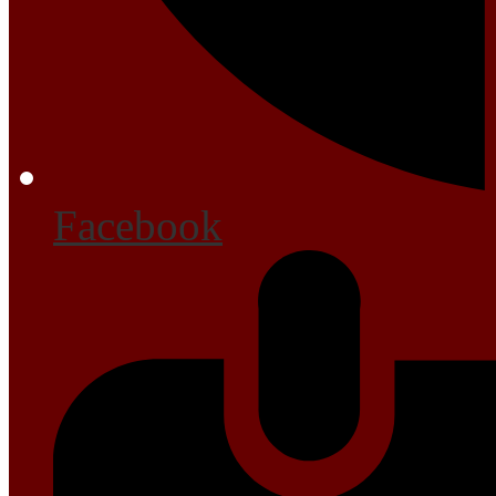
Facebook