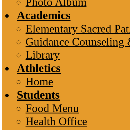
Photo Album
Academics
Elementary Sacred Pat
Guidance Counseling 
Library
Athletics
Home
Students
Food Menu
Health Office