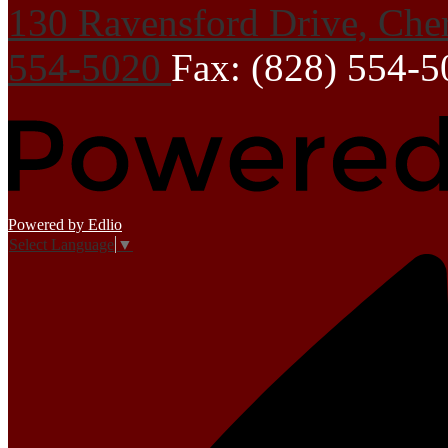
130 Ravensford Drive, Che
554-5020
Fax: (828) 554-
Powered by Edlio
Select Language
▼