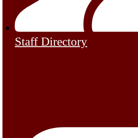
Staff Directory