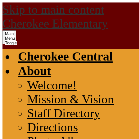
Skip to main content
Cherokee Elementary
Main
Menu
Toggle
Cherokee Central
About
Welcome!
Mission & Vision
Staff Directory
Directions