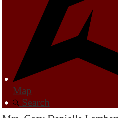
Map
Search