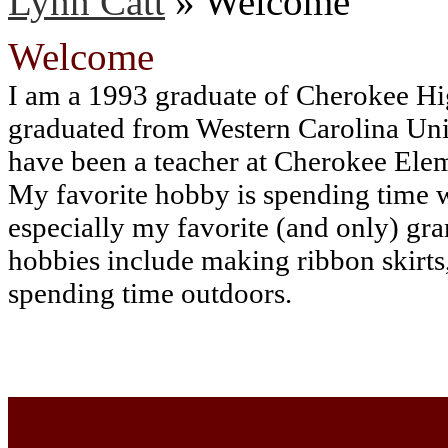
Lynn Catt
»
Welcome
Welcome
I am a 1993 graduate of Cherokee Hi
graduated from Western Carolina Univ
have been a teacher at Cherokee Ele
My favorite hobby is spending time 
especially my favorite (and only) gr
hobbies include making ribbon skirts
spending time outdoors.
Cherokee Elementary