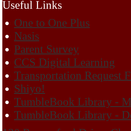
Useful Links
One to One Plus
Nasis
Parent Survey
CCS Digital Learning
Transportation Request 
Shiyo!
TumbleBook Library - M
TumbleBook Library - D