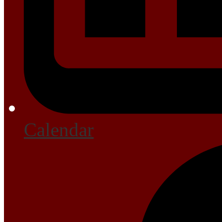
Calendar