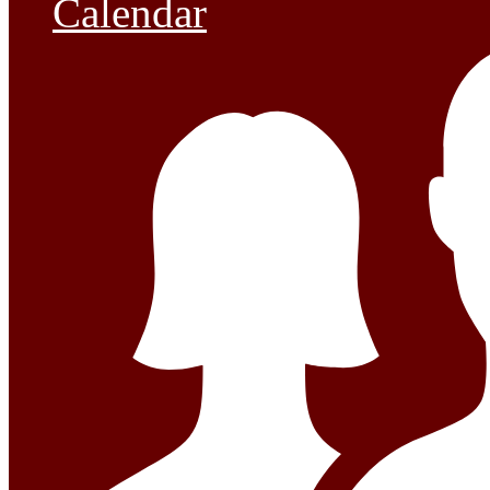
Calendar