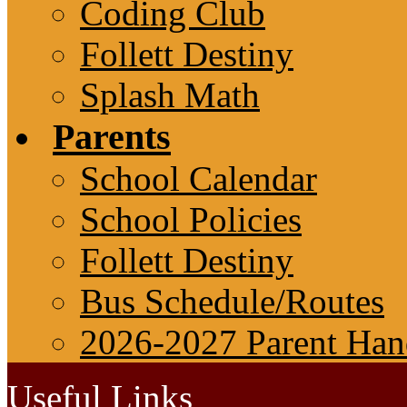
Coding Club
Follett Destiny
Splash Math
Parents
School Calendar
School Policies
Follett Destiny
Bus Schedule/Routes
2026-2027 Parent Ha
Useful Links