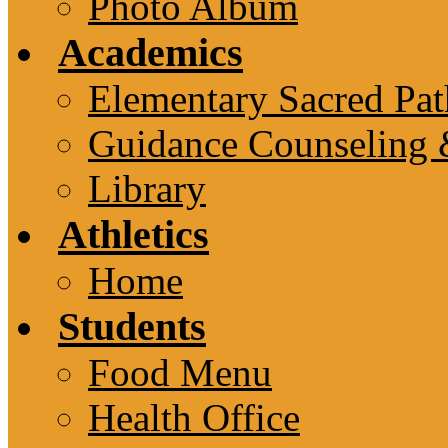
Photo Album
Academics
Elementary Sacred Pat
Guidance Counseling 
Library
Athletics
Home
Students
Food Menu
Health Office