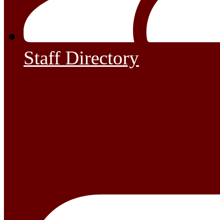
Staff Directory