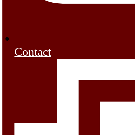
Contact