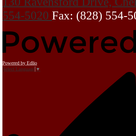
130 Ravensford Drive, Che
554-5020
Fax: (828) 554-
Powered by Edlio
Select Language
▼