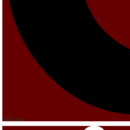
Edlio
Login