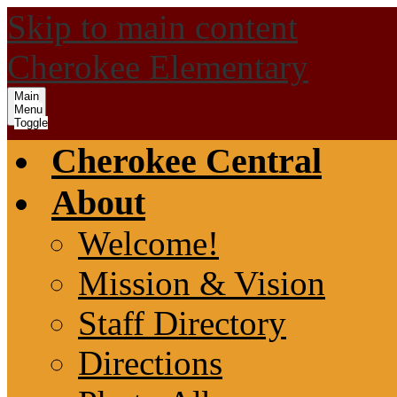
Skip to main content
Cherokee Elementary
Main
Menu
Toggle
Cherokee Central
About
Welcome!
Mission & Vision
Staff Directory
Directions