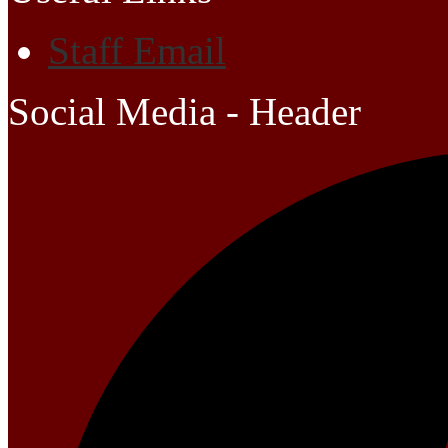
Staff Email
Social Media - Header