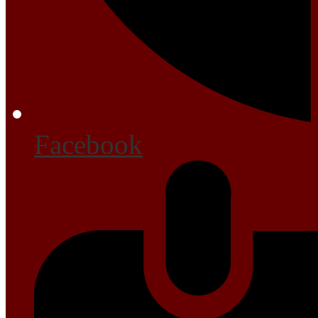
Facebook