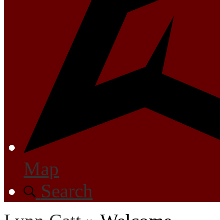
Map
Search